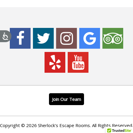
Join Our Team
Copyright © 2026 Sherlock’s Escape Rooms. All Rights Reserved.