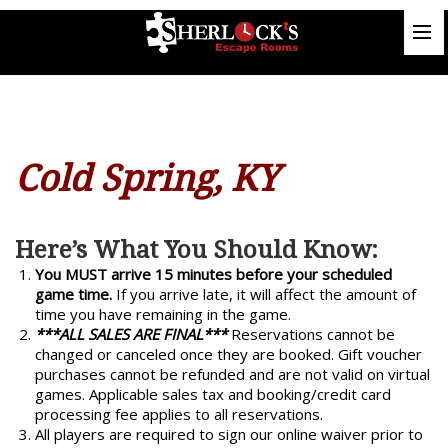
Cold Spring, KY
Here’s What You Should Know:
You MUST arrive 15 minutes before your scheduled
game time.
If you arrive late, it will affect the amount of
time you have remaining in the game.
***ALL SALES ARE FINAL***
Reservations cannot be
changed or canceled once they are booked. Gift voucher
purchases cannot be refunded and are not valid on virtual
games. Applicable sales tax and booking/credit card
processing fee applies to all reservations.
All players are required to sign our online waiver prior to