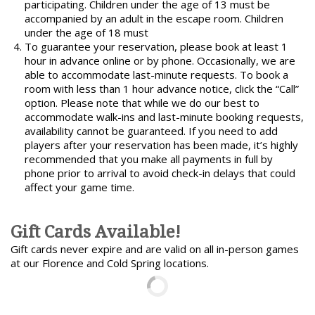
participating. Children under the age of 13 must be
accompanied by an adult in the escape room. Children
under the age of 18 must
To guarantee your reservation, please book at least 1
hour in advance online or by phone. Occasionally, we are
able to accommodate last-minute requests. To book a
room with less than 1 hour advance notice, click the “Call”
option. Please note that while we do our best to
accommodate walk-ins and last-minute booking requests,
availability cannot be guaranteed. If you need to add
players after your reservation has been made, it’s highly
recommended that you make all payments in full by
phone prior to arrival to avoid check-in delays that could
affect your game time.
Gift Cards Available!
Gift cards never expire and are valid on all in-person games
at our Florence and Cold Spring locations.